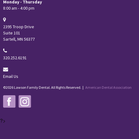
Monday - Thursday
8:00 am - 4:00 pm
2395 Troop Drive
Suite 101
Sartell, MN 56377
320.252.6191
Email Us
©2026 Lawson Family Dental. All Rights Reserved. |
American Dental Association
?>