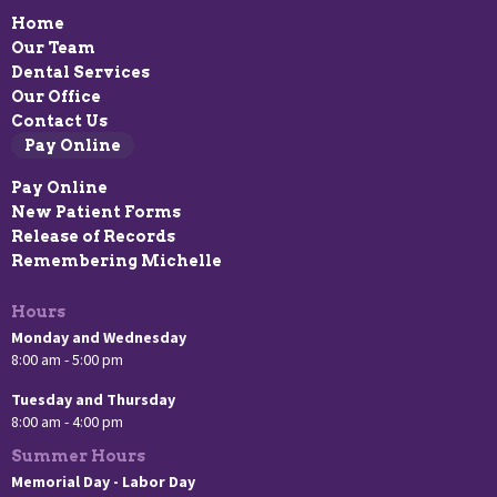
Home
Our Team
Dental Services
Our Office
Contact Us
Pay Online
Pay Online
New Patient Forms
Release of Records
Remembering Michelle
Hours
Monday and Wednesday
8:00 am - 5:00 pm
Tuesday and Thursday
8:00 am - 4:00 pm
Summer Hours
Memorial Day - Labor Day