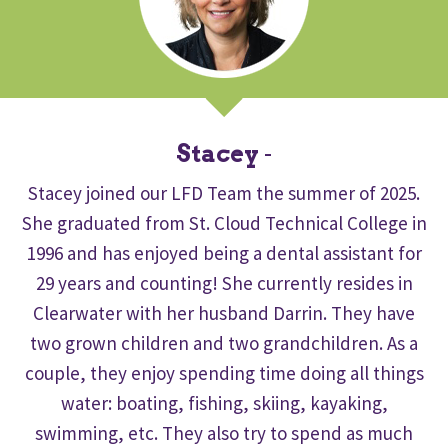
Stacey
-
Stacey joined our LFD Team the summer of 2025.
She graduated from St. Cloud Technical College in
1996 and has enjoyed being a dental assistant for
29 years and counting! She currently resides in
Clearwater with her husband Darrin. They have
two grown children and two grandchildren. As a
couple, they enjoy spending time doing all things
water: boating, fishing, skiing, kayaking,
swimming, etc. They also try to spend as much