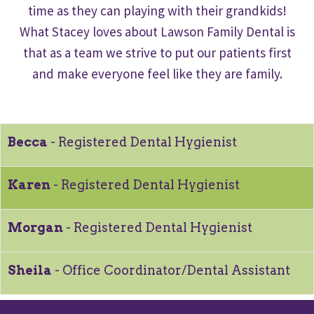
time as they can playing with their grandkids!
What Stacey loves about Lawson Family Dental is
that as a team we strive to put our patients first
and make everyone feel like they are family.
Becca
- Registered Dental Hygienist
Karen
- Registered Dental Hygienist
Morgan
- Registered Dental Hygienist
Sheila
- Office Coordinator/Dental Assistant