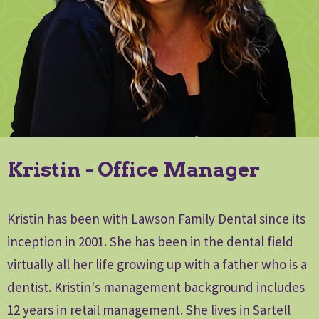
Kristin - Office Manager
Kristin has been with Lawson Family Dental since its
inception in 2001. She has been in the dental field
virtually all her life growing up with a father who is a
dentist. Kristin's management background includes
12 years in retail management. She lives in Sartell