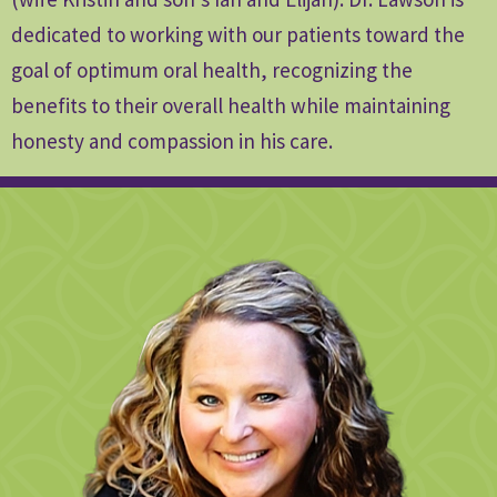
dedicated to working with our patients toward the
goal of optimum oral health, recognizing the
benefits to their overall health while maintaining
honesty and compassion in his care.