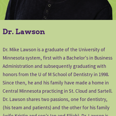
Dr. Lawson
Dr. Mike Lawson is a graduate of the University of
Minnesota system, first with a Bachelor's in Business
Administration and subsequently graduating with
honors from the U of M School of Dentistry in 1998.
Since then, he and his family have made a home in
Central Minnesota practicing in St. Cloud and Sartell.
Dr. Lawson shares two passions, one for dentistry,
(his team and patients) and the other for his family
(wife Kristin and son's Ian and Elijah). Dr. Lawson is