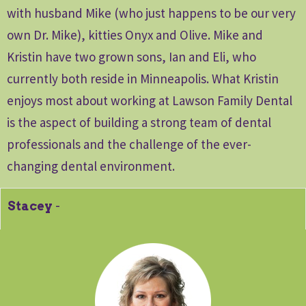
with husband Mike (who just happens to be our very
own Dr. Mike), kitties Onyx and Olive. Mike and
Kristin have two grown sons, Ian and Eli, who
currently both reside in Minneapolis. What Kristin
enjoys most about working at Lawson Family Dental
is the aspect of building a strong team of dental
professionals and the challenge of the ever-
changing dental environment.
Stacey
-