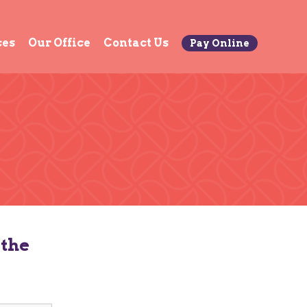
ces
Our Office
Contact Us
Pay Online
 the