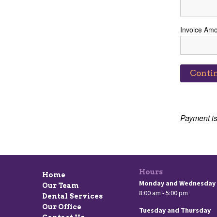
Invoice Am
Payment is
Hours
Home
Monday and Wednesday
Our Team
8:00 am - 5:00 pm
Dental Services
Our Office
Tuesday and Thursday