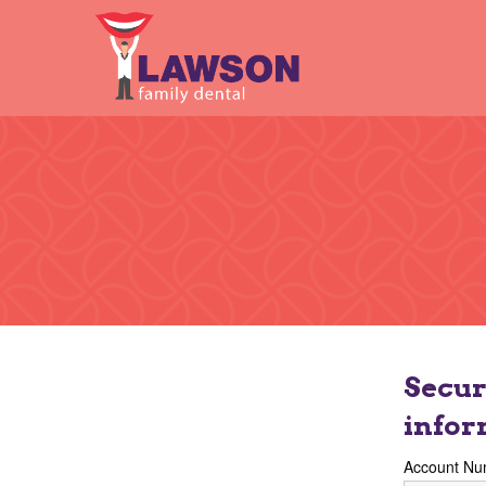
Secur
infor
Account Nu