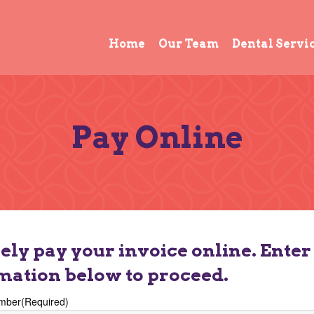
Home
Our Team
Dental Servi
Pay Online
ely pay your invoice online. Enter
mation below to proceed.
mber
(Required)