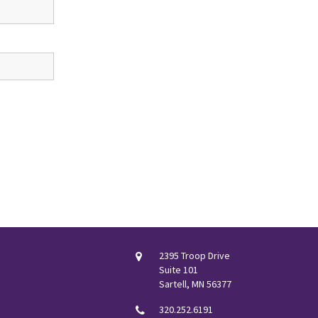
2395 Troop Drive
Suite 101
Sartell, MN 56377
320.252.6191