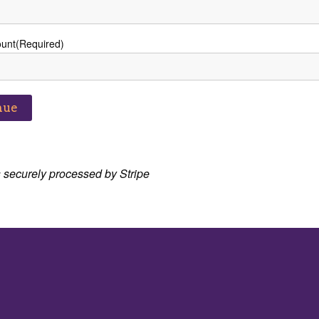
ount
(Required)
 securely processed by Stripe